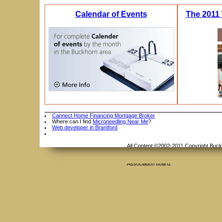
Calendar of Events
The 2011 
Cannect Home Financing Mortgage Broker
Where can I find
Microneedling Near Me
?
Web developer in Brantford
All Content ©2002-2011 Copyright Buckho
Reserved. Duplication or reproduction o
Contact Us
whole or in part is not permitted witho
Association board.