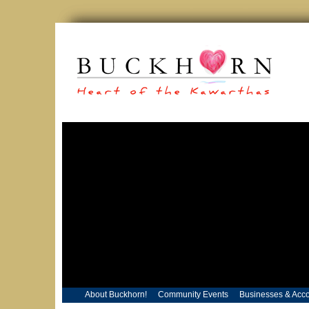
About Buckhorn!
Community Events
Businesses & Acc