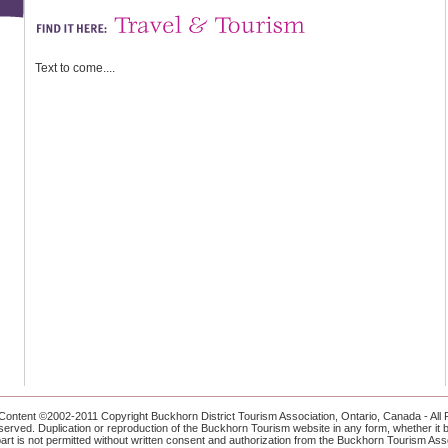
Text to come....
 Content ©2002-2011 Copyright Buckhorn District Tourism Association, Ontario, Canada - All 
erved. Duplication or reproduction of the Buckhorn Tourism website in any form, whether it b
part is not permitted without written consent and authorization from the Buckhorn Tourism Ass