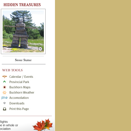
Stone Statue
Rights
e in whole or
ociation