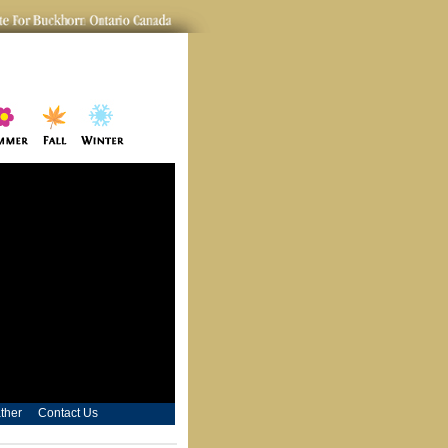
ther
Contact Us