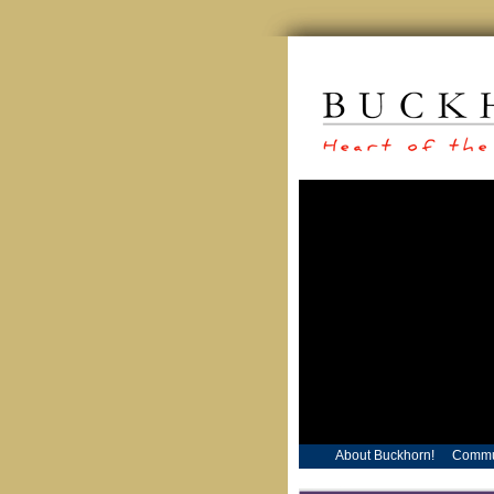
About Buckhorn!
Commun