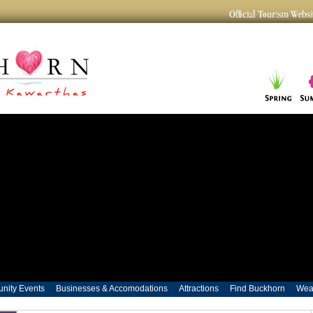
ity Events
Businesses & Accomodations
Attractions
Find Buckhorn
Wea