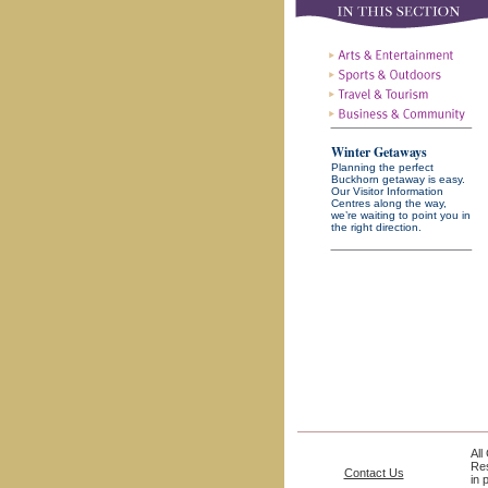
Winter Getaways
Planning the perfect
Buckhorn getaway is easy.
Our Visitor Information
Centres along the way,
we’re waiting to point you in
the right direction.
All
Res
Contact Us
in 